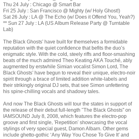
Thu 24 July : Chicago @ Smart Bar
Fri 25 July : San Francisco @ Mighty (w/ Holy Ghost!)
Sat 26 July : LA @ The Echo (w/ Does it Offend You, Yeah?)
** Sun 27 July : LA (US Album Release Party @ Turntable
Lab)
The Black Ghosts’ have built for themselves a formidable
reputation with the quiet confidence that befits the duo’s
enigmatic style. With the cold, steely riffs and floor-smashing
beats of the much admired Theo Keating AKA Touché, ably
augmented by erstwhile Simian vocalist Simon Lord, The
Black Ghosts’ have begun to reveal their unique, electro-noir
spirit through a brace of limited addition white-labels and
their strikingly original DJ sets, that see Simon unfettering
his spine-chilling vocals and shadowy tales.
And now The Black Ghosts will tour the states in support of
the release of their debut full-length "The Black Ghosts” on
IAMSOUND July 8, 2008, which features the electro-pop
groove and first single, 'Repetition' showcasing the vocal
stylings of very special guest, Damon Albarn. Other gems
include ghetto-gothic ‘Any Way You Chose To Give It’ and