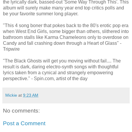
the lyrically dark, bassed-out 'Some Way Through This'. This
album will surely make many year end top critics polls and
be your favorite summer long player.
"This 4 song boner that pokes back to the 80's erotic pop era
when West End Girls, some bigger than others, slithered into
bathroom stalls like Karma Chameleons only to overdose on
Candy and fall crashing down through a Heart of Glass" -
Tripwire
"The Black Ghosts will get you moving without fail.... The
result is dark, daring electro-synth songs with thoughtful
lyrics taken from a cynical and strangely empowering
perspective." - Spin.com, artist of the day
Mickie
at
9:23 AM
No comments:
Post a Comment