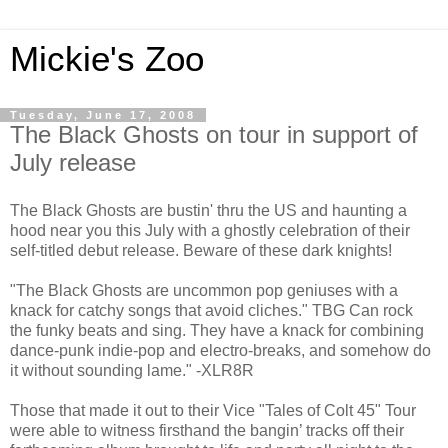
Mickie's Zoo
Tuesday, June 17, 2008
The Black Ghosts on tour in support of
July release
The Black Ghosts are bustin' thru the US and haunting a
hood near you this July with a ghostly celebration of their
self-titled debut release. Beware of these dark knights!
"The Black Ghosts are uncommon pop geniuses with a
knack for catchy songs that avoid cliches." TBG Can rock
the funky beats and sing. They have a knack for combining
dance-punk indie-pop and electro-breaks, and somehow do
it without sounding lame." -XLR8R
Those that made it out to their Vice "Tales of Colt 45" Tour
were able to witness firsthand the bangin’ tracks off their