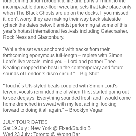
forthcoming album brought to life and party all night to the
incomparable dance-floor wrecking sets that take place only
when The Black Ghosts are up on the decks. If you missed
it, don’t worry, they are making their way back stateside
(check the dates below!) amidst performing at some of this
year’s hottest international festivals including Gatecrasher,
Rock Ness and Glastonbury.
"While the set was anchored with tracks from their
forthcoming eponymous full-length – replete with Simon
Lord’s live vocals, mind you – Lord and partner Theo
Keating dropped the best in the contemporary and future
sounds of London’s disco circuit." – Big Shot
"Touché's UK-styled beats coupled with Simon Lord's
fervent vocals reminded me of when I first started going out
to see deejays. Everything sounded fresh and I would come
home drenched in sweat with my feet aching, looking
forward to doing it all again." – Brooklyn Vegan
JULY TOUR DATES
Sat 19 July : New York @ Fixed/Studio B
Wed 23 July : Toronto @ Wrong Bar