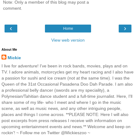
Note: Only a member of this blog may post a
comment.
‹
›
Home
View web version
About Me
Mickie
I live for adventure! I've been in rock bands, movies, plays and on
TV. I adore animals, motorcycles get my heart racing and I also have
a passion for sushi and ice cream (not at the same time). I was the
Queen of the 31st Occasional Pasadena Doo Dah Parade. I am also
a professional belly dancer (swords are my speciality), a
Polynesian/Tahitian dance student and a full-time journalist. Here, I'll
share some of my life- who I meet and where I go in the music
scene, as well as music news, and any other intriguing people,
places and things I come across. **PLEASE NOTE: Here I will also
post excerpts from press releases I receive with information on
upcoming entertainment events and news.** Welcome and keep on
rockin'! ~ Follow me on Twitter @Mickieszoo ~